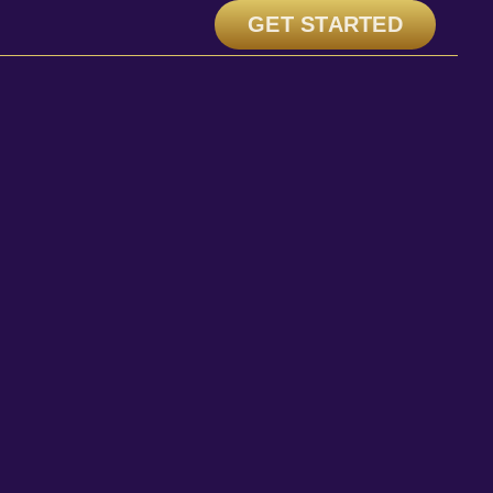
GET STARTED