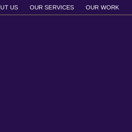
UT US
OUR SERVICES
OUR WORK